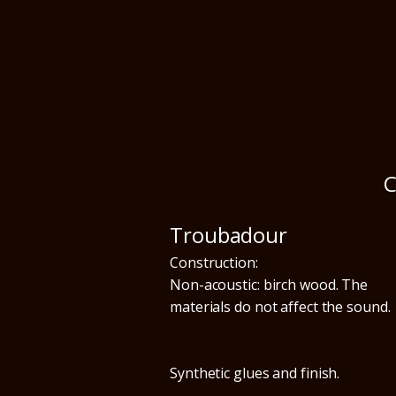
C
Troubadour
Construction:
Non-acoustic: birch wood. The
materials do not affect the sound.
Synthetic glues and finish.