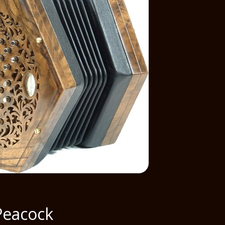
Peacock