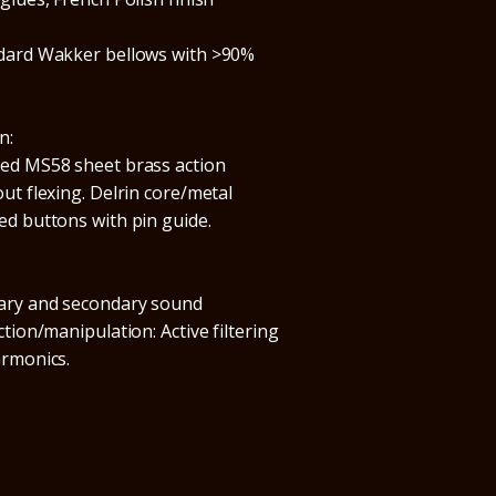
dard Wakker bellows with >90%
*
n:
ed MS58 sheet brass action
ut flexing. Delrin core/metal
ed buttons with pin guide.
ary and secondary sound
ction/manipulation: Active filtering
armonics.