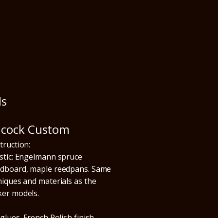
ls
acock Custom
truction:
stic: Engelmann spruce
dboard, maple reedpans. Same
niques and materials as the
er models.
glues, French Polish finish