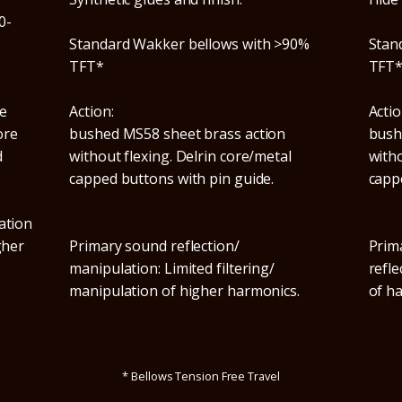
0-
Standard Wakker bellows with >90%
Stan
TFT*
TFT
e
Action:
Actio
ore
bushed MS58 sheet brass action
bush
d
without flexing. Delrin core/metal
witho
capped buttons with pin guide.
capp
ation
gher
Primary sound reflection/
Prim
manipulation: Limited filtering/
refle
manipulation of higher harmonics.
of h
* Bellows Tension Free Travel