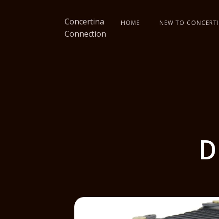
Concertina
HOME
NEW TO CONCERTI
Connection
D