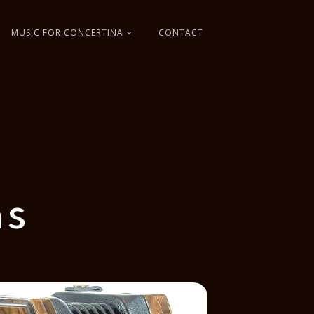
MUSIC FOR CONCERTINA
CONTACT
as