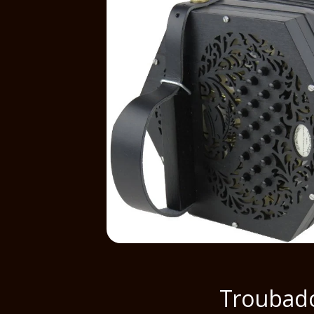
Troubad