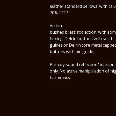
leather standard bellows, with ca.6
70% TFT*
Action:
bushed brass rod action, with som
flexing. Delrin buttons with solid c
guides or Delrin core metal cappe
buttons with pin guide.
Primary sound reflection/ manipul
only. No active manipulation of hi
harmonics.