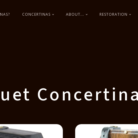
NAS?
CONCERTINAS
ABOUT...
RESTORATION
uet Concertin