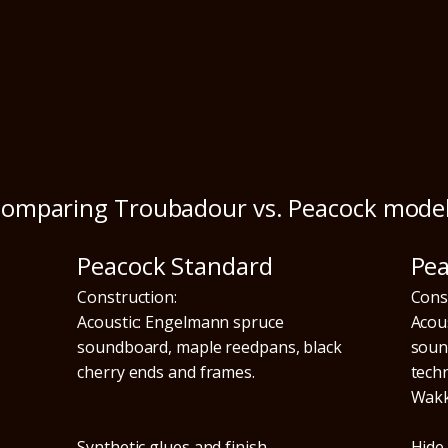
omparing Troubadour vs. Peacock mode
Peacock Standard
Pe
Construction:
Cons
Acoustic: Engelmann spruce
Acou
soundboard, maple reedpans, black
soun
cherry ends and frames.
tech
Wakk
Synthetic glues and finish.
Hide 