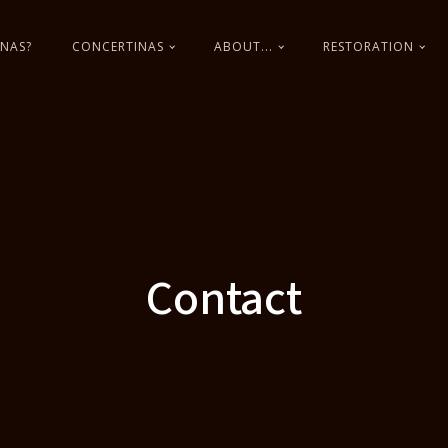
NAS?
CONCERTINAS
ABOUT...
RESTORATION
Contact