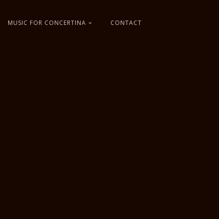
MUSIC FOR CONCERTINA
CONTACT