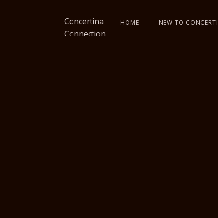
Concertina
HOME
NEW TO CONCERTI
Connection