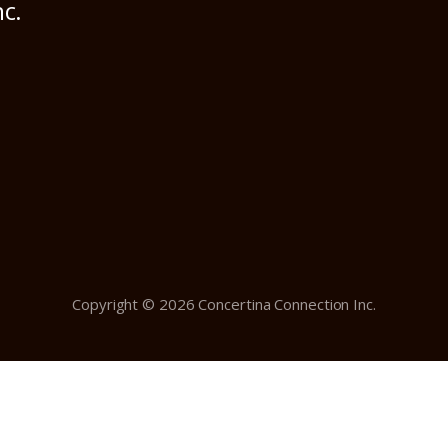
nc.
Copyright © 2026 Concertina Connection Inc.