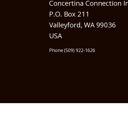
Concertina Connection I
P.O. Box 211
Valleyford, WA 99036
USA
Phone (509) 922-1626