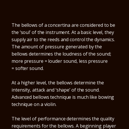
The bellows of a concertina are considered to be
the ‘soul’ of the instrument. At a basic level, they
supply air to the reeds and control the dynamics.
The amount of pressure generated by the
bellows determines the loudness of the sound;
more pressure = louder sound, less pressure
= softer sound.
At a higher level, the bellows determine the
intensity, attack and ‘shape’ of the sound.
Advanced bellows technique is much like bowing
technique on a violin.
The level of performance determines the quality
requirements for the bellows. A beginning player